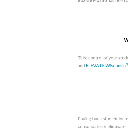
833-589-0750
has been c
W
​Take control of your stu
and
ELEVATE Wisconsin
Paying back student loans 
consolidate, or eliminate