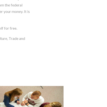
rom the federal
r your money. It is
f for free.
lture, Trade and