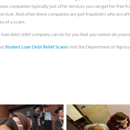
These companies typically just offer services you can get for free f
rvicer. And often these companies are just fraudsters who are afte
ns of a scam.
 loan debt relief company can do for you that you cannot do yoursel
out
Student Loan Debt Relief Scams
visit the Department of Agricu