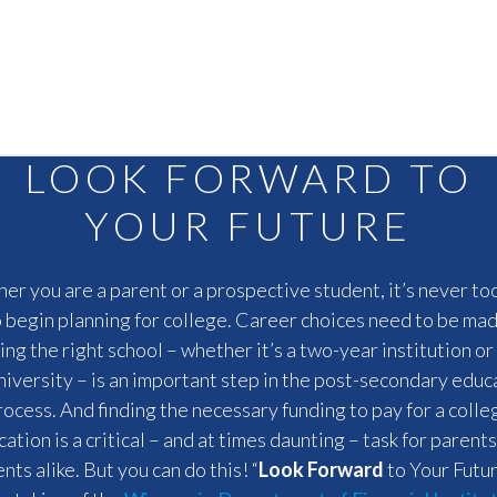
LOOK FORWARD TO
YOUR FUTURE
r you are a parent or a prospective student, it’s never to
o begin planning for college. Career choices need to be mad
ing the right school – whether it’s a two-year institution or 
niversity – is an important step in the post-secondary educ
rocess. And finding the necessary funding to pay for a colle
ation is a critical – and at times daunting – task for parent
nts alike. But you can do this! “
Look Forward
to Your Futu