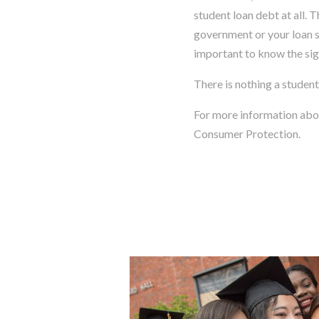
student loan debt at all. 
government or your loan se
important to know the sig
There is nothing a student
For more information ab
Consumer Protection.