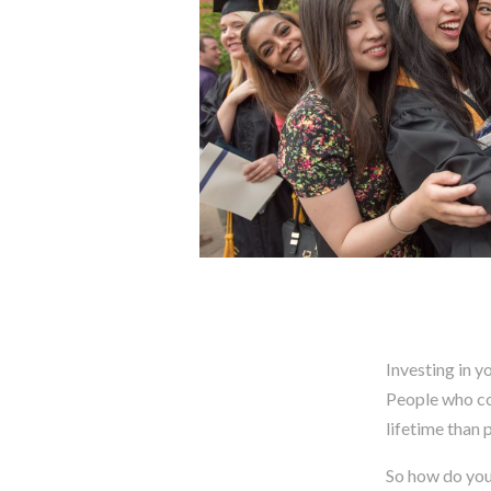
Investing in y
People who co
lifetime than 
So how do you