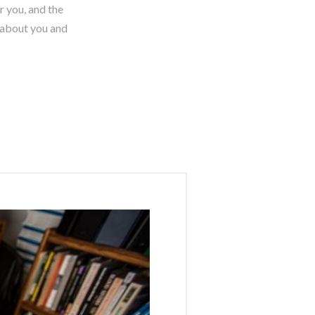
r you, and the
s about you and