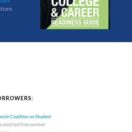
tions
stions
BORROWERS:
nsin Coalition on Student
cated toll free number