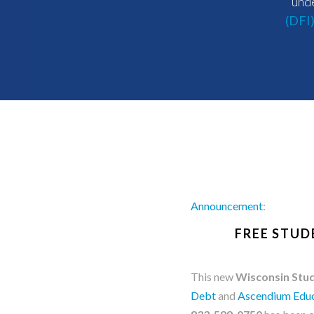
unde
(DFI
Announcement
:
FREE STUD
This new
Wisconsin Stud
Debt
and
Ascendium Educ