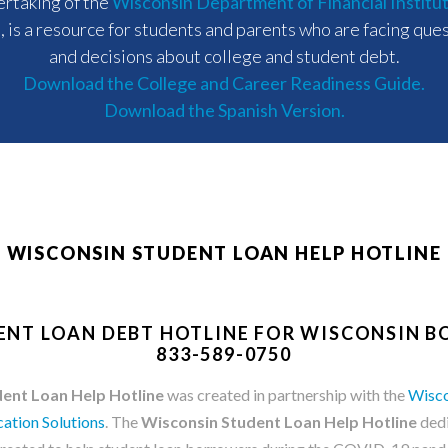
rtaking of the
Wisconsin Department of Financial Institu
)
, is a resource for students and parents who are facing que
and decisions about college and student debt.
Download the College and Career Readiness Guide.
Download the Spanish Version.
WISCONSIN STUDENT LOAN HELP HOTLINE
ENT LOAN DEBT HOTLINE FOR WISCONSIN 
833-589-0750
ent Loan Help Hotline
was created in partnership with the
Wisco
ation Solutions
. The
Wisconsin Student Loan Help Hotline
dedi