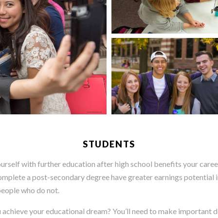
STUDENTS
ourself with further education after high school benefits your career
mplete a post-secondary degree have greater earnings potential i
people who do not.
 achieve your educational dream? You’ll need to make important d