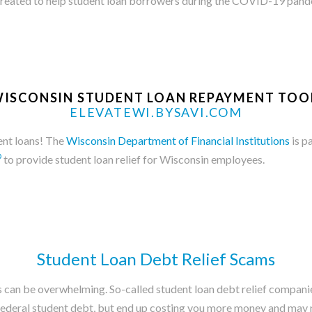
reated to help student loan borrowers during the COVID-19 pand
ISCONSIN STUDENT LOAN REPAYMENT TOO
ELEVATEWI.BYSAVI.COM
dent loans! The
Wisconsin Department of Financial Institutions
is p
®
to provide student loan relief for Wisconsin employees.
Student Loan Debt Relief Scams
can be overwhelming. So-called student loan debt relief companies p
 federal student debt, but end up costing you more money and may 