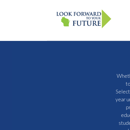
Whethe
t
Select
year u
p
educ
stude