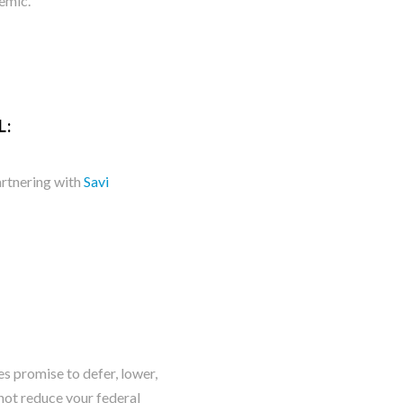
emic.
L:
artnering with
Savi
romise to defer, lowe​​​​r,
not reduce your federal