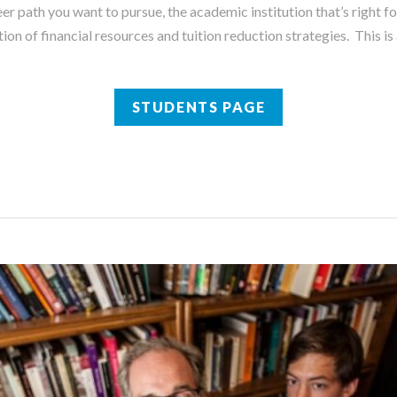
er path you want to pursue, the academic institution that’s right fo
on of financial resources and tuition reduction strategies. This i
STUDENTS PAGE