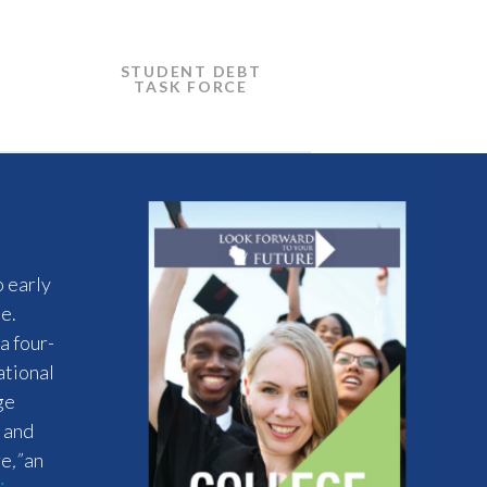
STUDENT DEBT
TASK FORCE
o early
e.
a four-
ational
ge
s and
re
,”
an