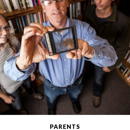
PARENTS