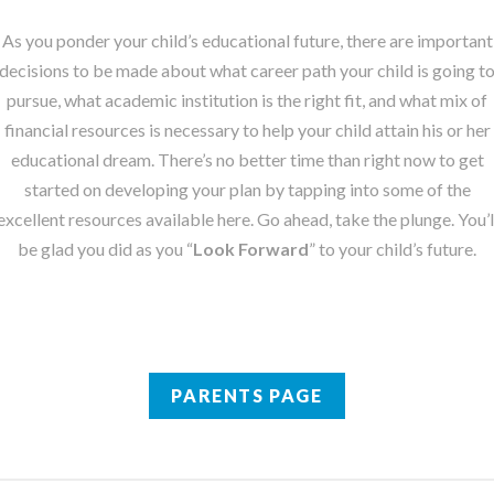
As you ponder your child’s educational future, there are important
decisions to be made about what career path your child is going t
pursue, what academic institution is the right fit, and what mix of
financial resources is necessary to help your child attain his or her
educational dream. There’s no better time than right now to get
started on developing your plan by tapping into some of the
excellent resources available here. Go ahead, take the plunge. You’l
be glad you did as you “
Look Forward
” to your child’s future.
PARENTS PAGE