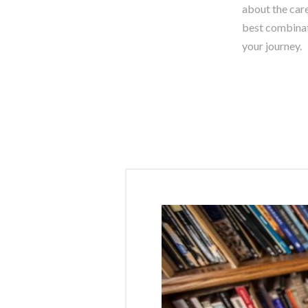
about the care
best combinati
your journey.