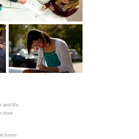
 and life.
n their
ecisions